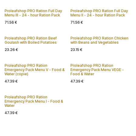
Proleafshop PRO Ration Full Day
Proleafshop PRO Ration Full Day
Menu III - 24 - hour Ration Pack
Menu II - 24 - hour Ration Pack
71.56
€
71.56
€
Proleafshop PRO Ration Beef
Proleafshop PRO Ration Chicken
Goulash with Boiled Potatoes
with Beans and Vegetables
23.26
€
23.15
€
Proleafshop PRO Ration
Proleafshop PRO Ration
Emergency Pack Menu V - Food &
Emergency Pack Menu VEGE -
Water (copie)
Food & Water
47.39
€
47.39
€
Proleafshop PRO Ration
Emergency Pack Menu I - Food &
Water
47.39
€