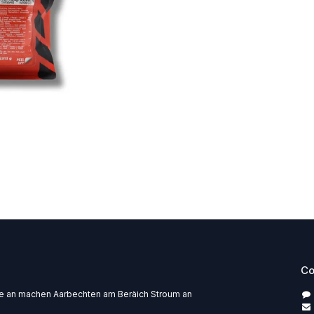
Co
pe an machen Aarbechten am Beräich Stroum an