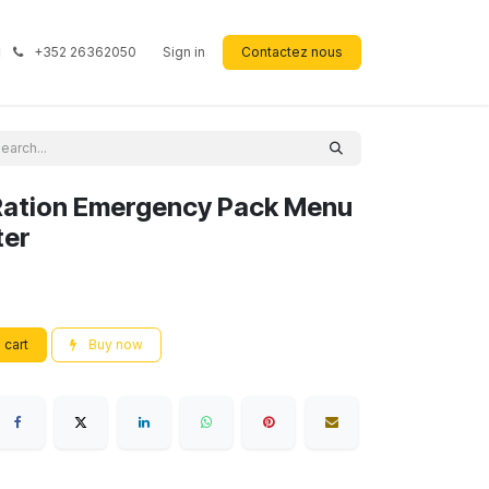
+352 26362050
Sign in
Contactez nous
Ration Emergency Pack Menu
ter
 cart
Buy now