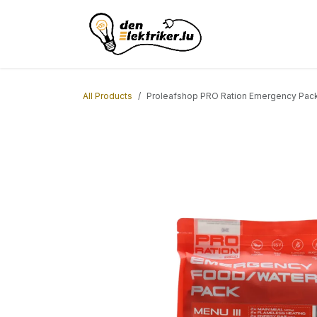
Skip to Content
Home
ACL Borne
All Products
Proleafshop PRO Ration Emergency Pac