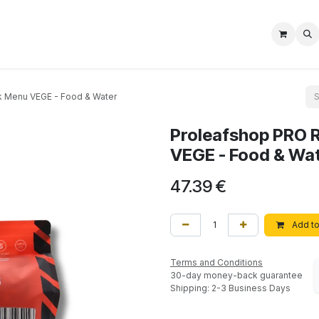
Shop
Nos Services
Aide
Impressum
k Menu VEGE - Food & Water
Proleafshop PRO 
VEGE - Food & Wa
47.39
€
Add to
Terms and Conditions
30-day money-back guarantee
Shipping: 2-3 Business Days