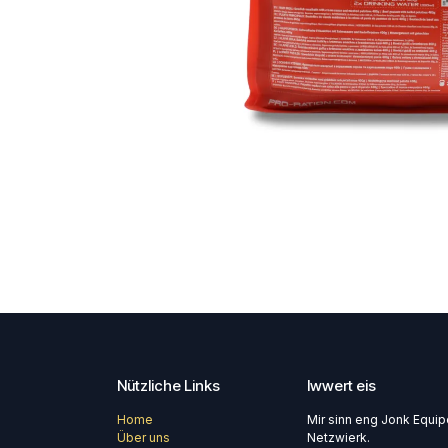
Nützliche Links
Iwwert eis
Home
Mir sinn eng Jonk Equi
Über uns
Netzwierk.